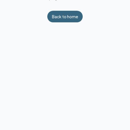
Back to home